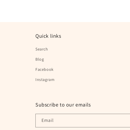
1
in
modal
Quick links
Search
Blog
Facebook
Instagram
Subscribe to our emails
Email