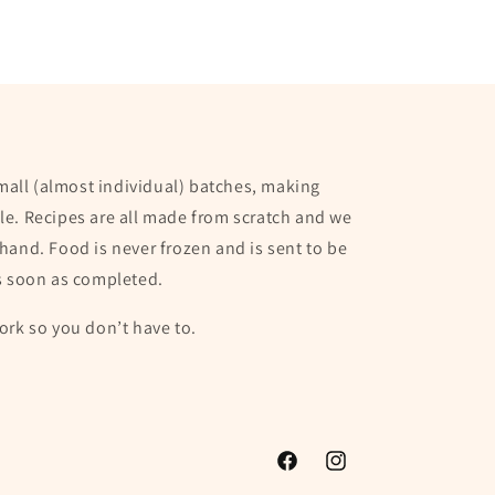
small (almost individual) batches, making
e. Recipes are all made from scratch and we
hand. Food is never frozen and is sent to be
s soon as completed.
ork so you don’t have to.
Facebook
Instagram