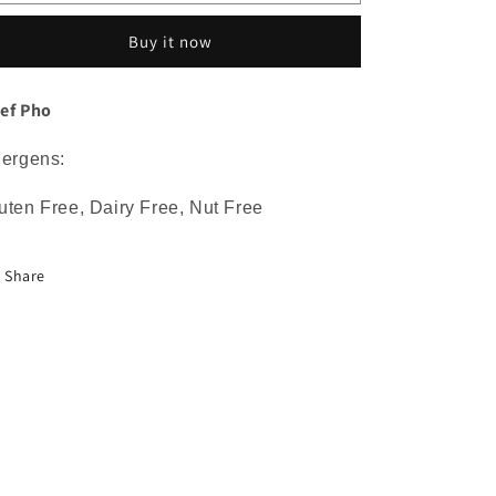
Pho
Pho
Buy it now
ef Pho
lergens:
uten Free, Dairy Free, Nut Free
Share