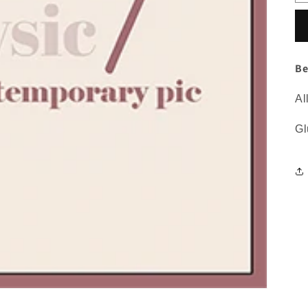
Be
Al
Gl