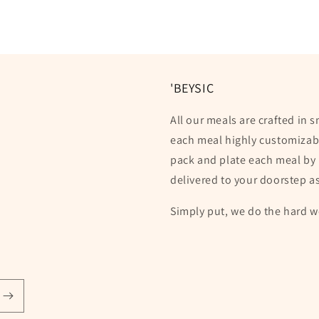
'BEYSIC
All our meals are crafted in 
each meal highly customizabl
pack and plate each meal by 
delivered to your doorstep a
Simply put, we do the hard w