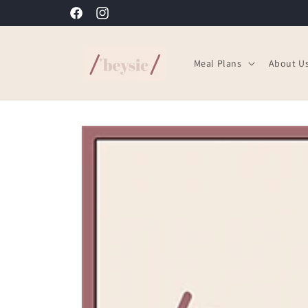
Skip to
'beysic: Ready to Eat Meals the way you want them
Facebook
Instagram
content
Meal Plans
About U
Skip to
product
information